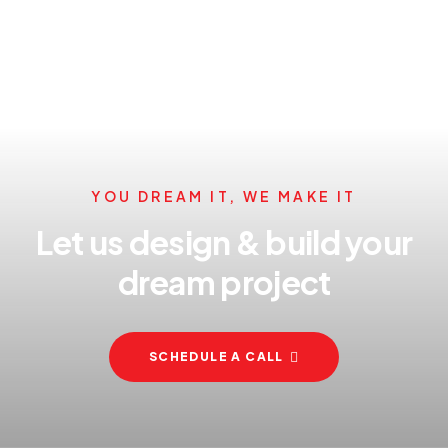
YOU DREAM IT, WE MAKE IT
Let us design & build your
dream project
SCHEDULE A CALL