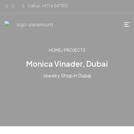
Call us: +971 4 3471512
HOME
/
PROJECTS
Monica Vinader, Dubai
Jewelry Shop in Dubai