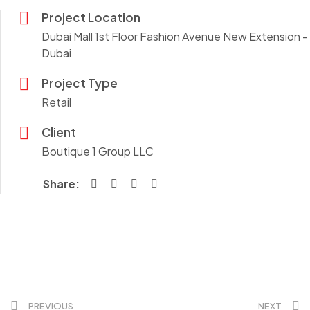
Project Location
Dubai Mall 1st Floor Fashion Avenue New Extension -
Dubai
Project Type
Retail
Client
Boutique 1 Group LLC
Share:
PREVIOUS
NEXT