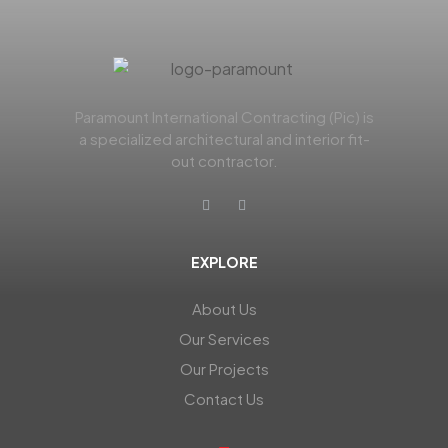
Paramount International Contracting (Pic) is
a specialized architectural and interior fit-
out contractor.
EXPLORE
About Us
Our Services
Our Projects
Contact Us