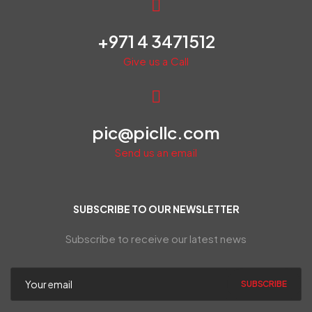
+971 4 3471512
Give us a Call
pic@picllc.com
Send us an email
SUBSCRIBE TO OUR NEWSLETTER
Subscribe to receive our latest news
SUBSCRIBE